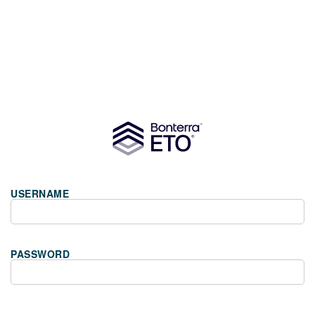
USERNAME
PASSWORD