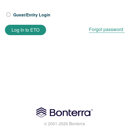
Guest/Entity Login
Forgot password
Log In to ETO
© 2001-2026 Bonterra